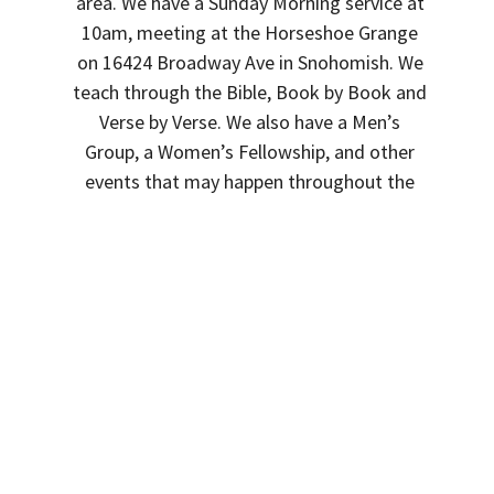
area. We have a Sunday Morning service at
10am, meeting at the Horseshoe Grange
on 16424 Broadway Ave in Snohomish. We
teach through the Bible, Book by Book and
Verse by Verse. We also have a Men’s
Group, a Women’s Fellowship, and other
events that may happen throughout the
months.
See you on Sunday!