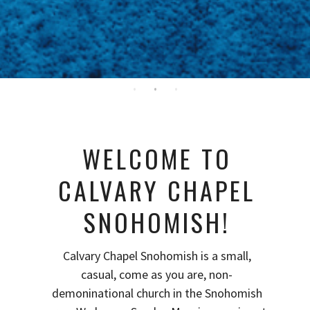
WELCOME TO
CALVARY CHAPEL
SNOHOMISH!
Calvary Chapel Snohomish is a small,
casual, come as you are, non-
demoninational church in the Snohomish