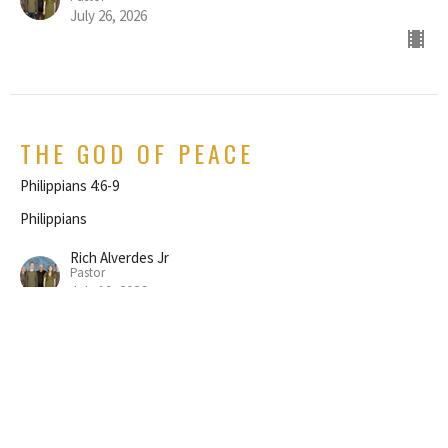
July 26, 2026
THE GOD OF PEACE
Philippians 4:6-9
Philippians
Rich Alverdes Jr
Pastor
July 19, 2026
REJOICE IN THE LORD