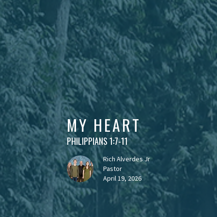
MY HEART
PHILIPPIANS 1:7-11
Rich Alverdes Jr
Pastor
April 19, 2026