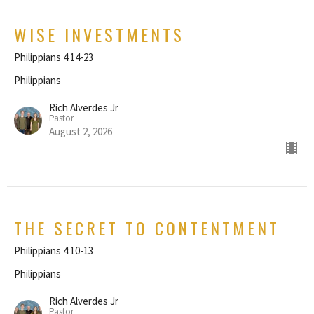
WISE INVESTMENTS
Philippians 4:14-23
Philippians
Rich Alverdes Jr
Pastor
August 2, 2026
THE SECRET TO CONTENTMENT
Philippians 4:10-13
Philippians
Rich Alverdes Jr
Pastor