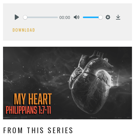
00:00
Play
Mute
Settings
Downlo
DOWNLOAD
FROM THIS SERIES