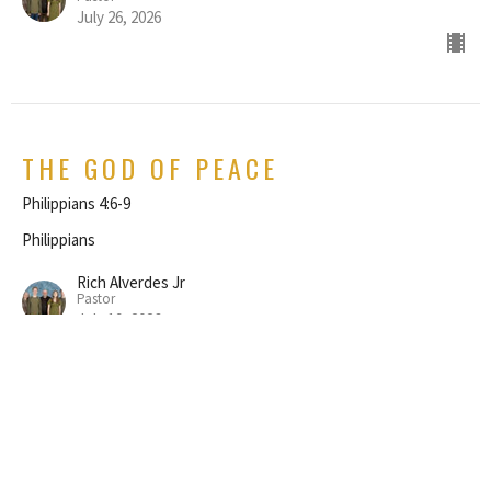
July 26, 2026
THE GOD OF PEACE
Philippians 4:6-9
Philippians
Rich Alverdes Jr
Pastor
July 19, 2026
REJOICE IN THE LORD