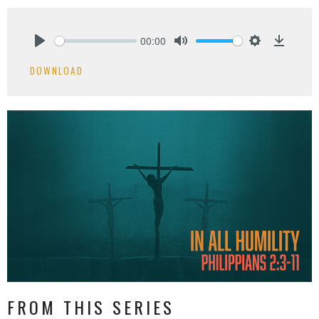
00:00
Play
Mute
Settings
Downlo
DOWNLOAD
FROM THIS SERIES