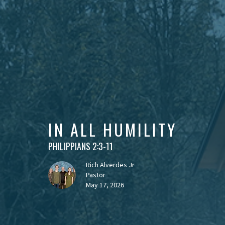
IN ALL HUMILITY
PHILIPPIANS 2:3-11
Rich Alverdes Jr
Pastor
May 17, 2026