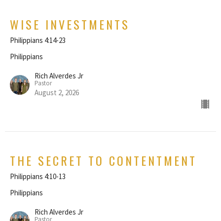
WISE INVESTMENTS
Philippians 4:14-23
Philippians
Rich Alverdes Jr
Pastor
August 2, 2026
THE SECRET TO CONTENTMENT
Philippians 4:10-13
Philippians
Rich Alverdes Jr
Pastor