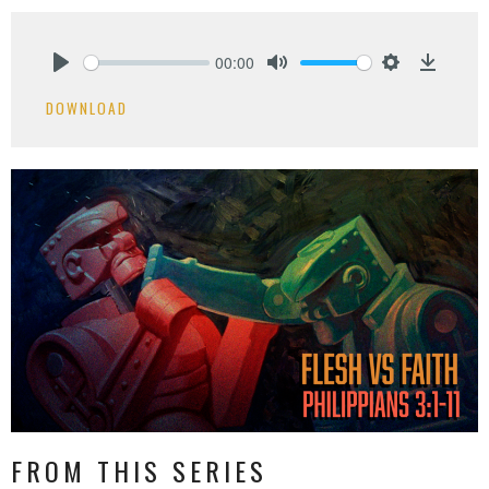
00:00
Play
Mute
Settings
Downlo
DOWNLOAD
FROM THIS SERIES