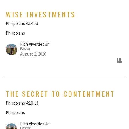
WISE INVESTMENTS
Philippians 4:14-23
Philippians
Rich Alverdes Jr
Pastor
August 2, 2026
THE SECRET TO CONTENTMENT
Philippians 4:10-13
Philippians
Rich Alverdes Jr
Pastor