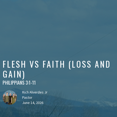
FLESH VS FAITH (LOSS AND
GAIN)
PHILIPPIANS 3:1-11
Rich Alverdes Jr
Pastor
June 14, 2026