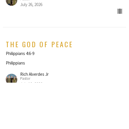
July 26, 2026
THE GOD OF PEACE
Philippians 4:6-9
Philippians
Rich Alverdes Jr
Pastor
July 19, 2026
REJOICE IN THE LORD