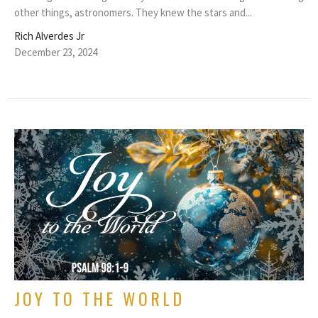
other things, astronomers. They knew the stars and...
Rich Alverdes Jr
December 23, 2024
JOY TO THE WORLD