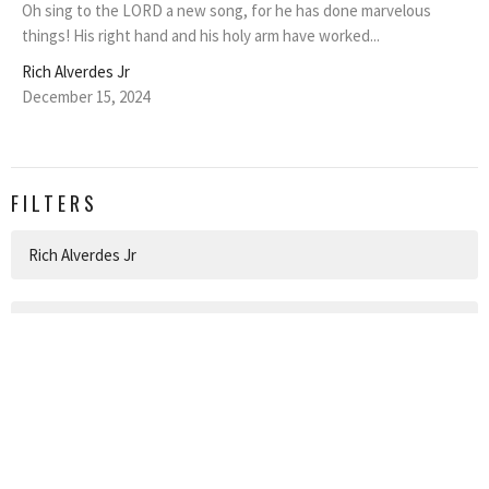
Oh sing to the LORD a new song, for he has done marvelous
things! His right hand and his holy arm have worked...
Rich Alverdes Jr
December 15, 2024
FILTERS
Rich Alverdes Jr
1
2026
4
2025
5
2024
All