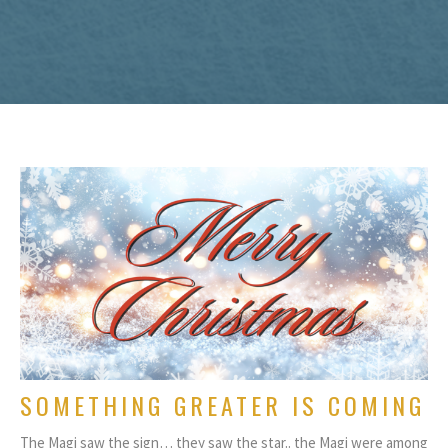
SOMETHING GREATER IS COMING
The Magi saw the sign… they saw the star.. the Magi were among