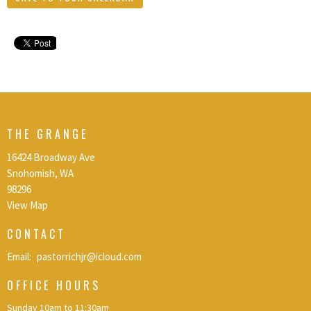
THE GRANGE
16424 Broadway Ave
Snohomish, WA
98296
View Map
CONTACT
Email
:
pastorrichjr@icloud.com
OFFICE HOURS
Sunday 10am to 11:30am