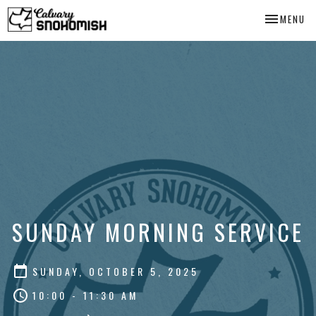
TOGGLE NA
MENU
SUNDAY MORNING SERVICE
SUNDAY, OCTOBER 5, 2025
10:00 - 11:30 AM