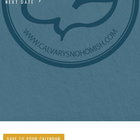
NEXT DATE
SAVE TO YOUR CALENDAR