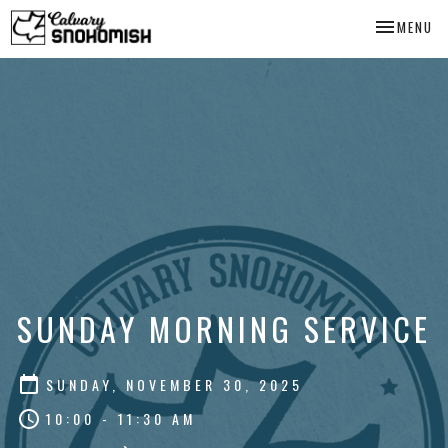
TOGGLE NA
MENU
SUNDAY MORNING SERVICE
SUNDAY, NOVEMBER 30, 2025
10:00 - 11:30 AM