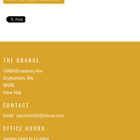
THE GRANGE
16424 Broadway Ave
Snohomish, WA
98296
View Map
CONTACT
Email
:
pastorrichjr@icloud.com
OFFICE HOURS
Sunday 10am to 11:30am