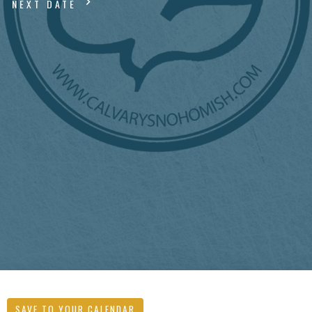
NEXT DATE
SAVE TO YOUR CALENDAR