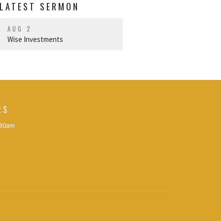
LATEST SERMON
AUG 2
Wise Investments
RS
:30am