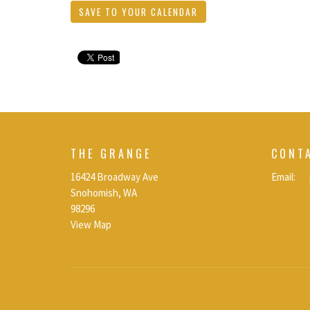
SAVE TO YOUR CALENDAR
THE GRANGE
CONT
16424 Broadway Ave
Email
:
Snohomish, WA
98296
View Map