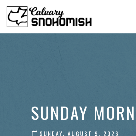
SUNDAY MORN
SUNDAY, AUGUST 9, 2026