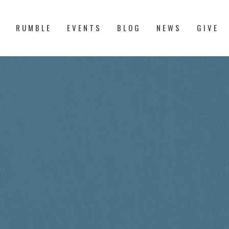
S
RUMBLE
EVENTS
BLOG
NEWS
GIVE