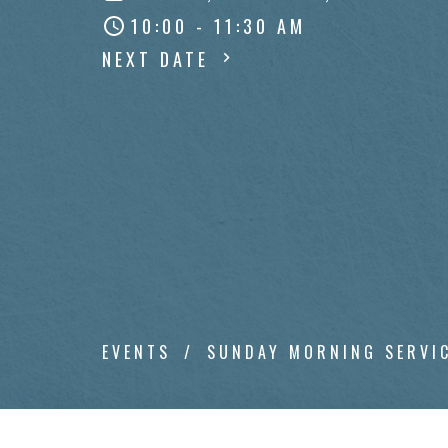
10:00 - 11:30 AM
NEXT DATE
EVENTS
SUNDAY MORNING SERVI