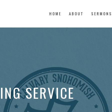
HOME
ABOUT
SERMON
ING SERVICE