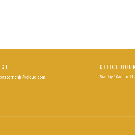
ACT
OFFICE HOU
Sunday 10am to 11
pastorrichjr@icloud.com