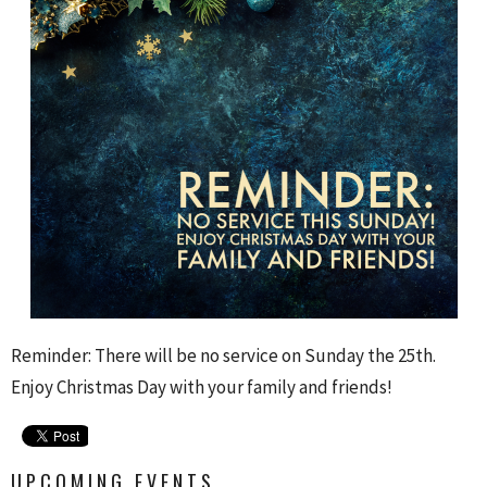
Reminder: There will be no service on Sunday the 25th.
Enjoy Christmas Day with your family and friends!
UPCOMING EVENTS