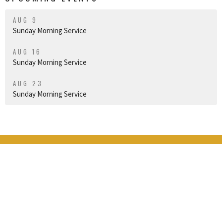
AUG 9
Sunday Morning Service
AUG 16
Sunday Morning Service
AUG 23
Sunday Morning Service
THE GRANGE
16424 Broadway Ave
Snohomish, WA
98296
View Map