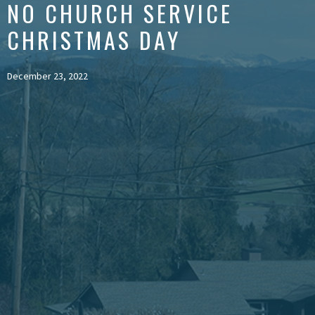
NO CHURCH SERVICE
CHRISTMAS DAY
December 23, 2022