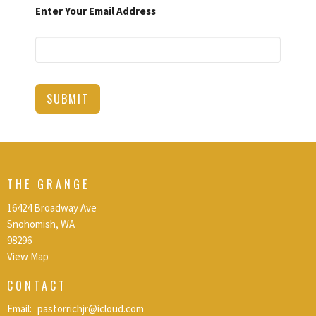
Enter Your Email Address
SUBMIT
THE GRANGE
16424 Broadway Ave
Snohomish, WA
98296
View Map
CONTACT
Email
:
pastorrichjr@icloud.com