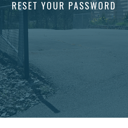
RESET YOUR PASSWORD