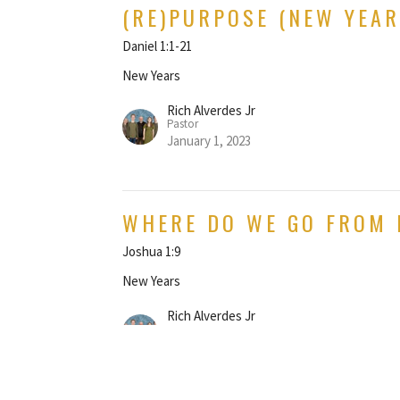
(RE)PURPOSE (NEW YEAR
Daniel 1:1-21
New Years
Rich Alverdes Jr
Pastor
January 1, 2023
WHERE DO WE GO FROM 
Joshua 1:9
New Years
Rich Alverdes Jr
Pastor
December 27, 2020