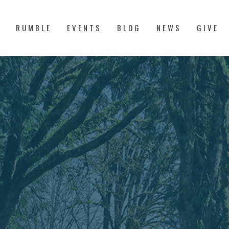
S
RUMBLE
EVENTS
BLOG
NEWS
GIVE