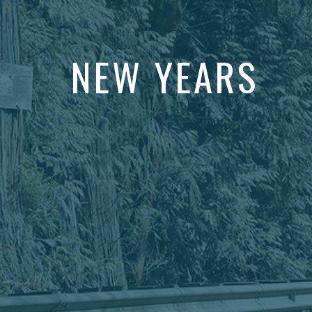
NEW YEARS