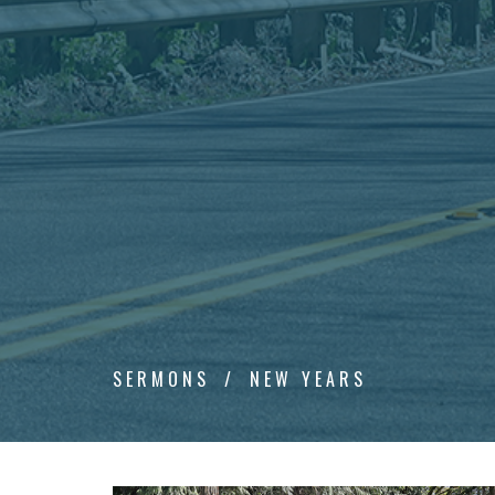
SERMONS
NEW YEARS