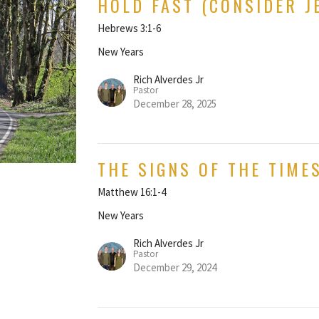
HOLD FAST (CONSIDER J
Hebrews 3:1-6
New Years
Rich Alverdes Jr
Pastor
December 28, 2025
THE SIGNS OF THE TIME
Matthew 16:1-4
New Years
Rich Alverdes Jr
Pastor
December 29, 2024