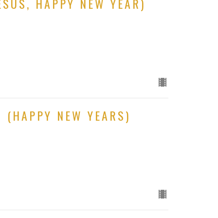
ESUS, HAPPY NEW YEAR)
S (HAPPY NEW YEARS)