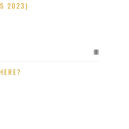
S 2023)
HERE?