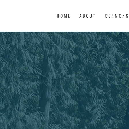
HOME
ABOUT
SERMON