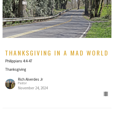
THANKSGIVING IN A MAD WORLD
Philippians 4:4-47
Thanksgiving
Rich Alverdes Jr
Pastor
November 24, 2024