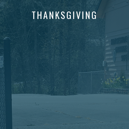
THANKSGIVING