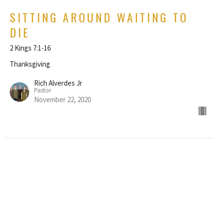
SITTING AROUND WAITING TO
DIE
2 Kings 7:1-16
Thanksgiving
Rich Alverdes Jr
Pastor
November 22, 2020
THE GRANGE
16424 Broadway Ave