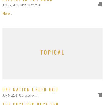
July 12, 2026 | Rich Alverdes Jr
More...
TOPICAL
ONE NATION UNDER GOD
July 5, 2026 | Rich Alverdes Jr
THE DECEIVED DECEIVER