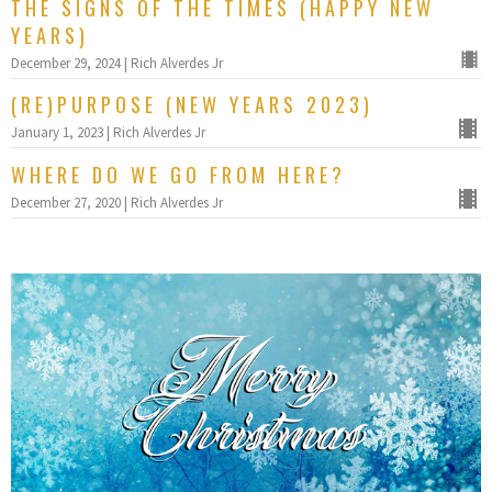
THE SIGNS OF THE TIMES (HAPPY NEW
YEARS)
December 29, 2024 | Rich Alverdes Jr
(RE)PURPOSE (NEW YEARS 2023)
January 1, 2023 | Rich Alverdes Jr
WHERE DO WE GO FROM HERE?
December 27, 2020 | Rich Alverdes Jr