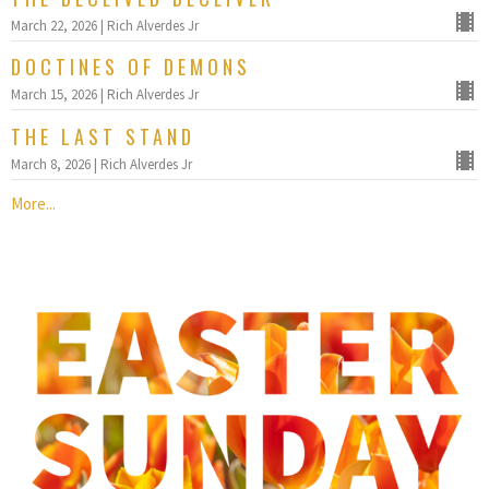
March 22, 2026 | Rich Alverdes Jr
DOCTINES OF DEMONS
March 15, 2026 | Rich Alverdes Jr
THE LAST STAND
March 8, 2026 | Rich Alverdes Jr
More...