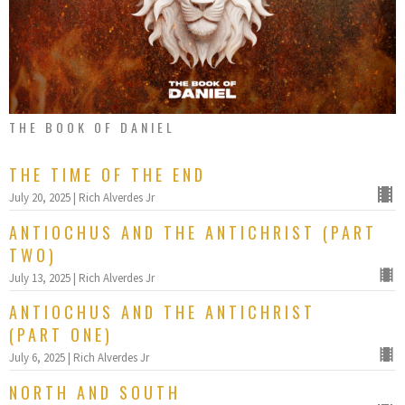
THE BOOK OF DANIEL
THE TIME OF THE END
July 20, 2025 | Rich Alverdes Jr
ANTIOCHUS AND THE ANTICHRIST (PART
TWO)
July 13, 2025 | Rich Alverdes Jr
ANTIOCHUS AND THE ANTICHRIST
(PART ONE)
July 6, 2025 | Rich Alverdes Jr
NORTH AND SOUTH