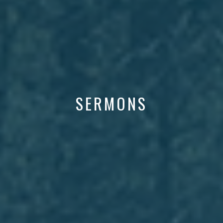
SERMONS