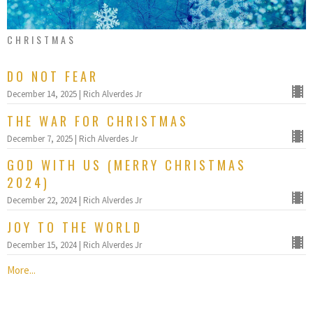
CHRISTMAS
DO NOT FEAR
December 14, 2025 | Rich Alverdes Jr
THE WAR FOR CHRISTMAS
December 7, 2025 | Rich Alverdes Jr
GOD WITH US (MERRY CHRISTMAS
2024)
December 22, 2024 | Rich Alverdes Jr
JOY TO THE WORLD
December 15, 2024 | Rich Alverdes Jr
More...