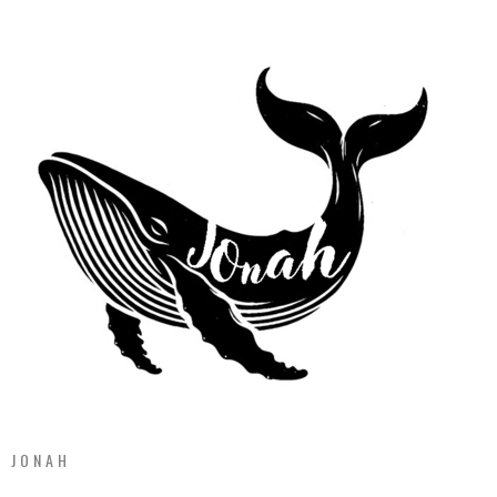
JONAH