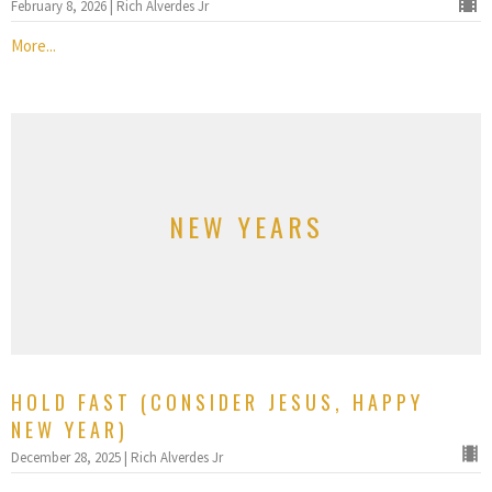
February 8, 2026 | Rich Alverdes Jr
More...
NEW YEARS
HOLD FAST (CONSIDER JESUS, HAPPY
NEW YEAR)
December 28, 2025 | Rich Alverdes Jr