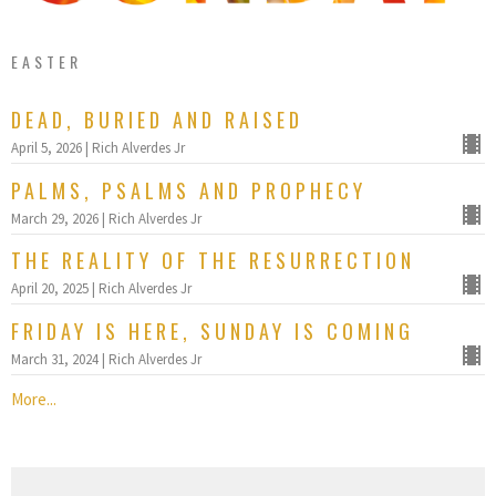
EASTER
DEAD, BURIED AND RAISED
April 5, 2026 | Rich Alverdes Jr
PALMS, PSALMS AND PROPHECY
March 29, 2026 | Rich Alverdes Jr
THE REALITY OF THE RESURRECTION
April 20, 2025 | Rich Alverdes Jr
FRIDAY IS HERE, SUNDAY IS COMING
March 31, 2024 | Rich Alverdes Jr
More...