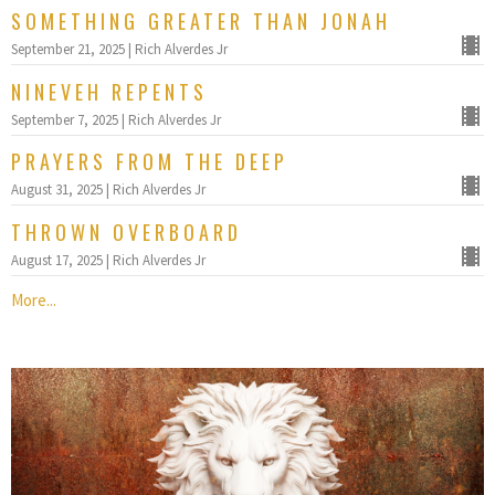
SOMETHING GREATER THAN JONAH
September 21, 2025 | Rich Alverdes Jr
NINEVEH REPENTS
September 7, 2025 | Rich Alverdes Jr
PRAYERS FROM THE DEEP
August 31, 2025 | Rich Alverdes Jr
THROWN OVERBOARD
August 17, 2025 | Rich Alverdes Jr
More...