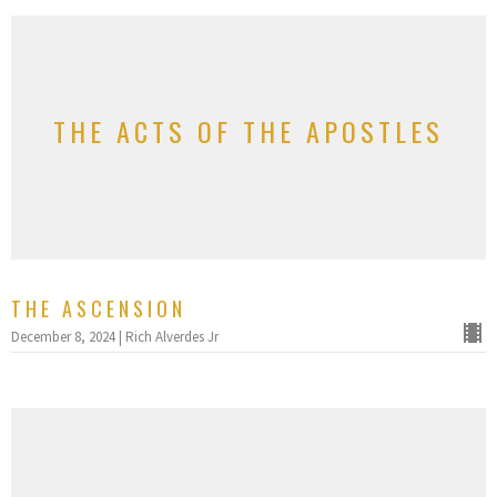
THE ACTS OF THE APOSTLES
THE ASCENSION
December 8, 2024 | Rich Alverdes Jr