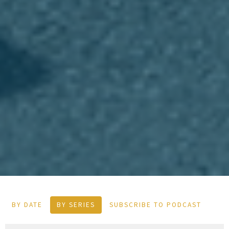
BY DATE
BY SERIES
SUBSCRIBE TO PODCAST