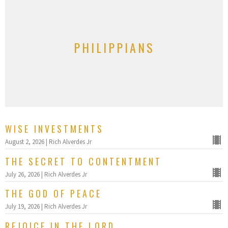
PHILIPPIANS
WISE INVESTMENTS
August 2, 2026 | Rich Alverdes Jr
THE SECRET TO CONTENTMENT
July 26, 2026 | Rich Alverdes Jr
THE GOD OF PEACE
July 19, 2026 | Rich Alverdes Jr
REJOICE IN THE LORD