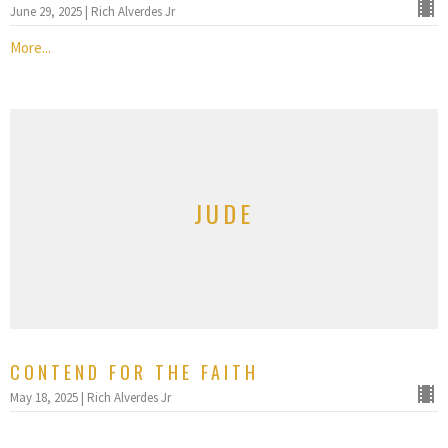
June 29, 2025 | Rich Alverdes Jr
More...
JUDE
CONTEND FOR THE FAITH
May 18, 2025 | Rich Alverdes Jr