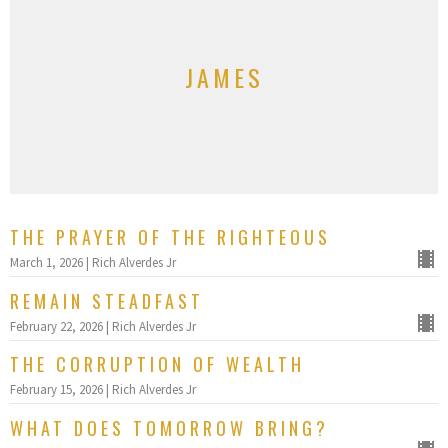
JAMES
THE PRAYER OF THE RIGHTEOUS
March 1, 2026 | Rich Alverdes Jr
REMAIN STEADFAST
February 22, 2026 | Rich Alverdes Jr
THE CORRUPTION OF WEALTH
February 15, 2026 | Rich Alverdes Jr
WHAT DOES TOMORROW BRING?