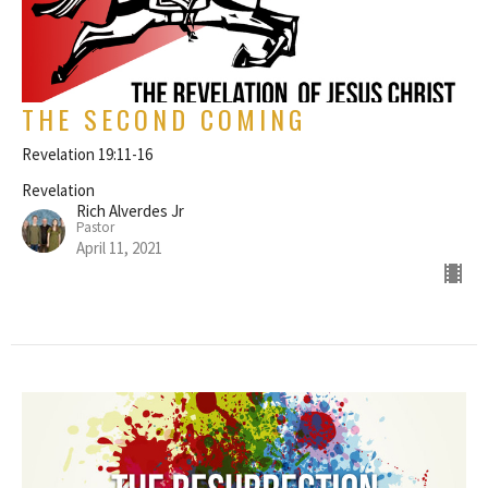
THE SECOND COMING
Revelation 19:11-16
Revelation
Rich Alverdes Jr
Pastor
April 11, 2021