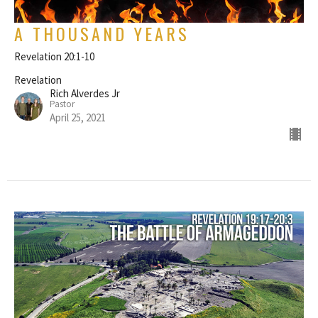
A THOUSAND YEARS
Revelation 20:1-10
Revelation
Rich Alverdes Jr
Pastor
April 25, 2021