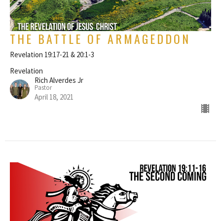
THE BATTLE OF ARMAGEDDON
Revelation 19:17-21 & 20:1-3
Revelation
Rich Alverdes Jr
Pastor
April 18, 2021