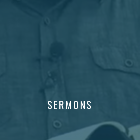
SERMONS