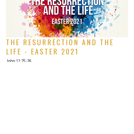
THE RESURRECTION AND THE
LIFE - EASTER 2021
John 11:25-26
Easter
Rich Alverdes Jr
Pastor
April 4, 2021
FILTERS