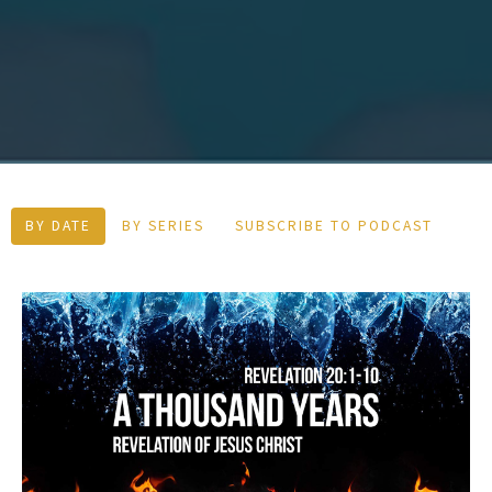
BY DATE
BY SERIES
SUBSCRIBE TO PODCAST