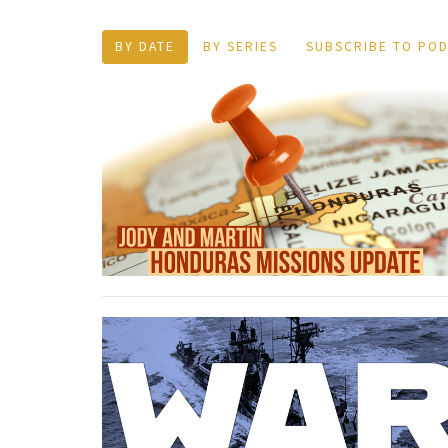
BY DATE
BY SERIES
SUBSCRIBE TO PO