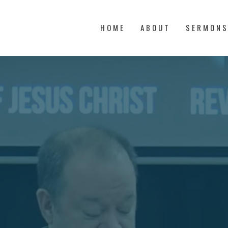
HOME
ABOUT
SERMON