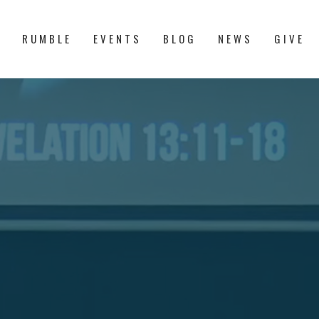
S
RUMBLE
EVENTS
BLOG
NEWS
GIVE