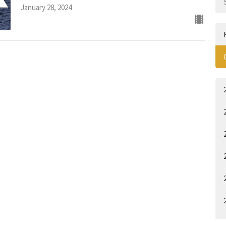
January 28, 2024