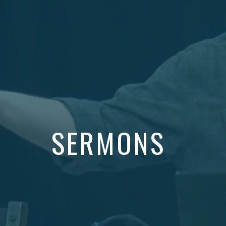
SERMONS