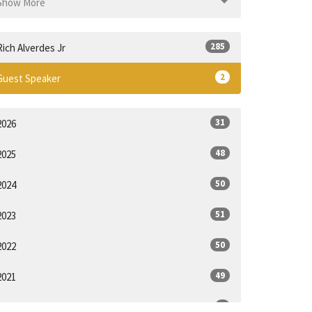
Show More
285
Rich Alverdes Jr
2
Guest Speaker
31
2026
48
2025
50
2024
51
2023
50
2022
49
2021
6
2020