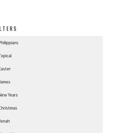
ILTERS
Philippians
Topical
Easter
James
New Years
Christmas
Jonah