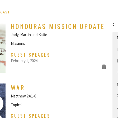
DCAST
HONDURAS MISSION UPDATE
F
Jody, Martin and Katie
Missions
GUEST SPEAKER
February 4, 2024
WAR
Matthew 24:1-6
Topical
GUEST SPEAKER