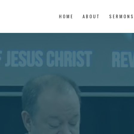
HOME
ABOUT
SERMON