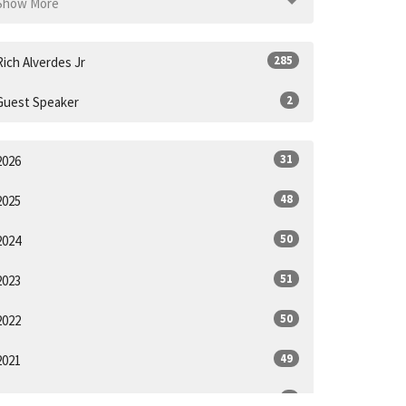
Show More
285
Rich Alverdes Jr
2
Guest Speaker
31
2026
48
2025
50
2024
51
2023
50
2022
49
2021
6
2020