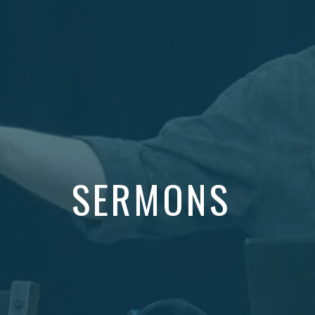
SERMONS