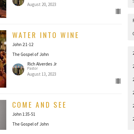
August 20, 2023
WATER INTO WINE
John 2:1-12
The Gospel of John
Rich Alverdes Jr
Pastor
August 13, 2023
COME AND SEE
John 1:35-51
The Gospel of John
Rich Alverdes Jr