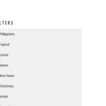
ILTERS
Philippians
Topical
Easter
James
New Years
Christmas
Jonah