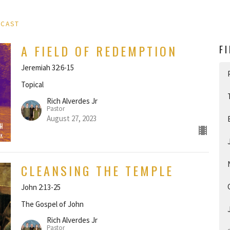
DCAST
A FIELD OF REDEMPTION
F
Jeremiah 32:6-15
Topical
Rich Alverdes Jr
Pastor
August 27, 2023
CLEANSING THE TEMPLE
John 2:13-25
The Gospel of John
Rich Alverdes Jr
Pastor