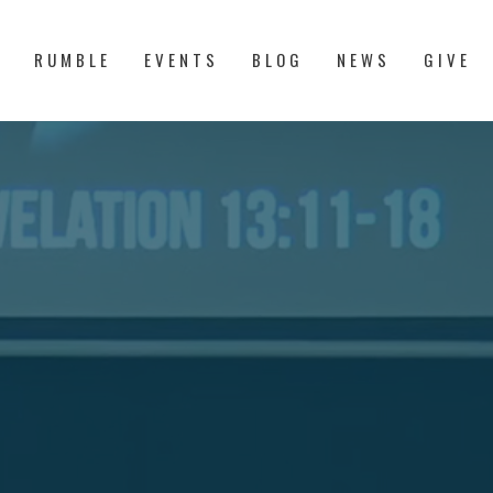
S
RUMBLE
EVENTS
BLOG
NEWS
GIVE