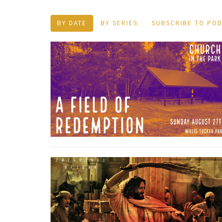
BY DATE
BY SERIES
SUBSCRIBE TO PO