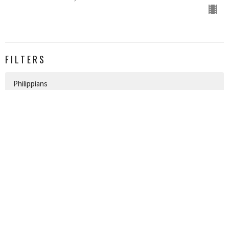
FILTERS
Philippians
Topical
Easter
James
New Years
Christmas
Jonah