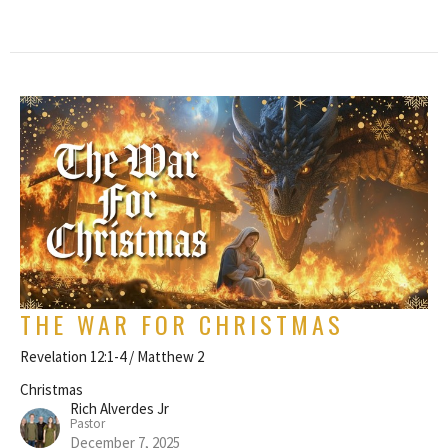
THE WAR FOR CHRISTMAS
Revelation 12:1-4 / Matthew 2
Christmas
Rich Alverdes Jr
Pastor
December 7, 2025