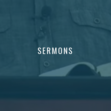
SERMONS