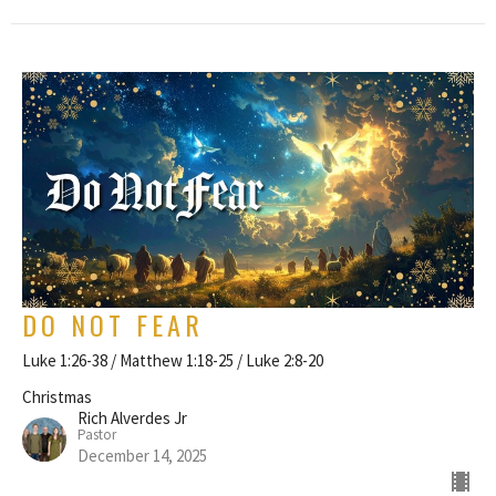
DO NOT FEAR
Luke 1:26-38 / Matthew 1:18-25 / Luke 2:8-20
Christmas
Rich Alverdes Jr
Pastor
December 14, 2025