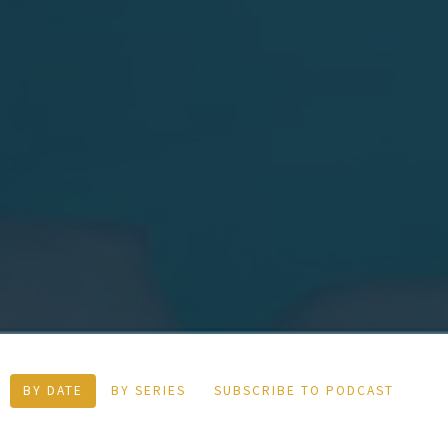
BY DATE
BY SERIES
SUBSCRIBE TO PODCAST