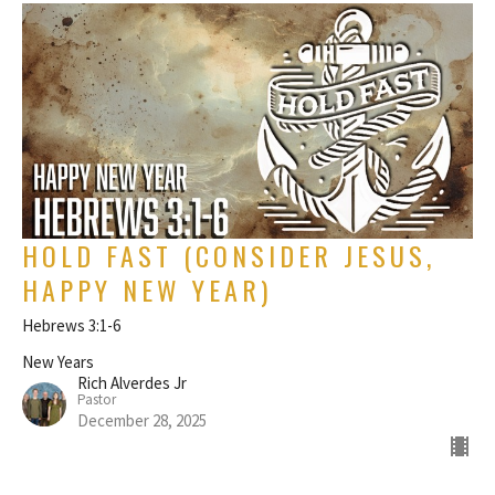
HOLD FAST (CONSIDER JESUS,
HAPPY NEW YEAR)
Hebrews 3:1-6
New Years
Rich Alverdes Jr
Pastor
December 28, 2025