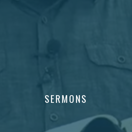
SERMONS