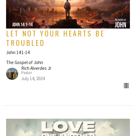
LET NOT YOUR HEARTS BE
TROUBLED
John 14:1-14
The Gospel of John
Rich Alverdes Jr
Pastor
July 14, 2024