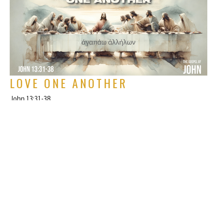
LOVE ONE ANOTHER
John 13:31-38
The Gospel of John
Rich Alverdes Jr
Pastor
July 7, 2024
FILTERS