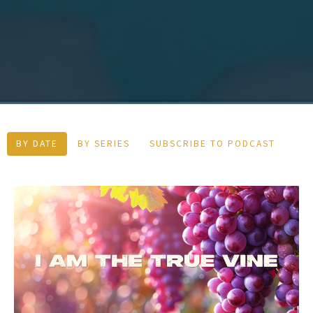
BY DATE
BY SERIES
SUBSCRIBE TO PODCAST