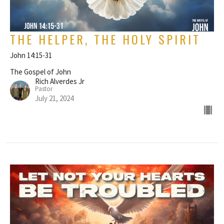
THE HELPER, THE HOLY SPIRIT
John 14:15-31
The Gospel of John
Rich Alverdes Jr
Pastor
July 21, 2024