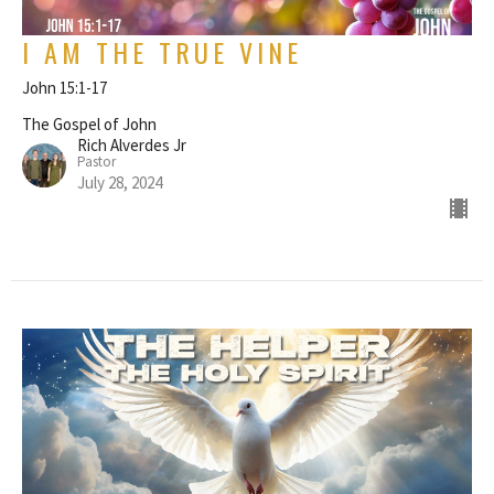
I AM THE TRUE VINE
John 15:1-17
The Gospel of John
Rich Alverdes Jr
Pastor
July 28, 2024