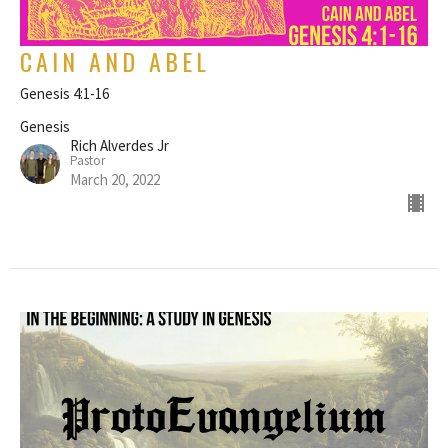
CAIN AND ABEL
Genesis 4:1-16
Genesis
Rich Alverdes Jr
Pastor
March 20, 2022