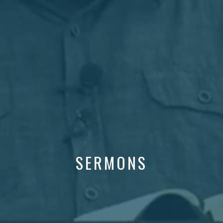
SERMONS