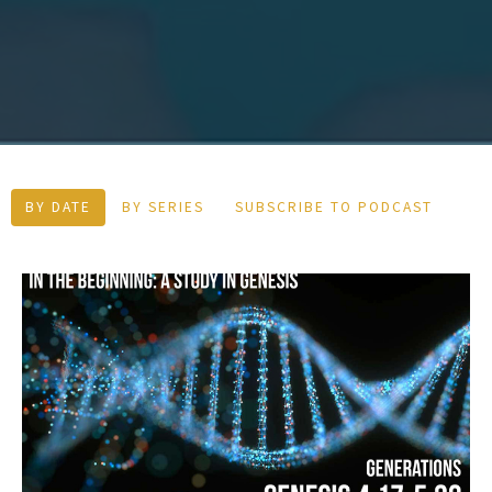
BY DATE
BY SERIES
SUBSCRIBE TO PODCAST