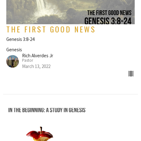
THE FIRST GOOD NEWS
Genesis 3:8-24
Genesis
Rich Alverdes Jr
Pastor
March 13, 2022