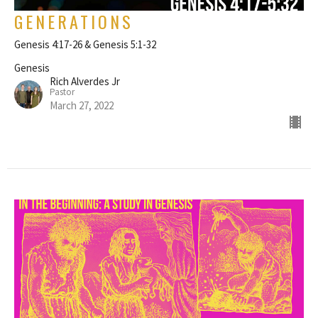
GENERATIONS
Genesis 4:17-26 & Genesis 5:1-32
Genesis
Rich Alverdes Jr
Pastor
March 27, 2022