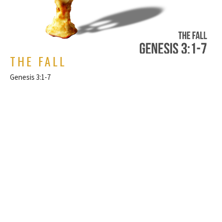
THE FALL
Genesis 3:1-7
Genesis
Rich Alverdes Jr
Pastor
March 6, 2022
FILTERS
Philippians