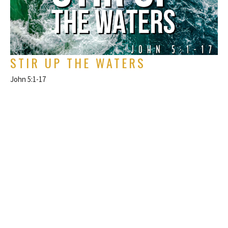
STIR UP THE WATERS
John 5:1-17
The Gospel of John
Rich Alverdes Jr
Pastor
November 5, 2023
FILTERS
Philippians