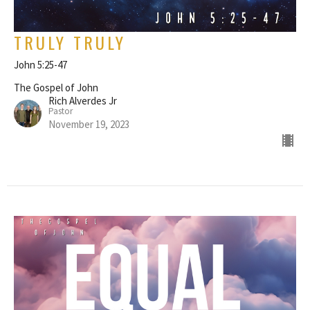
TRULY TRULY
John 5:25-47
The Gospel of John
Rich Alverdes Jr
Pastor
November 19, 2023