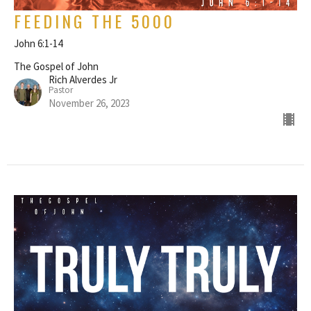
FEEDING THE 5000
John 6:1-14
The Gospel of John
Rich Alverdes Jr
Pastor
November 26, 2023