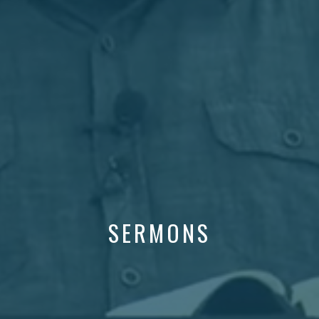
SERMONS