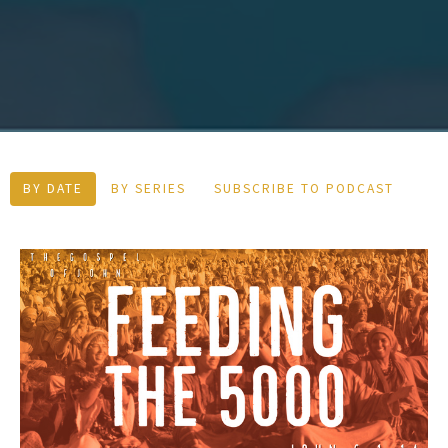
BY DATE
BY SERIES
SUBSCRIBE TO PODCAST