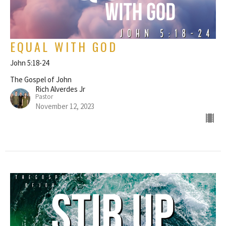
EQUAL WITH GOD
John 5:18-24
The Gospel of John
Rich Alverdes Jr
Pastor
November 12, 2023