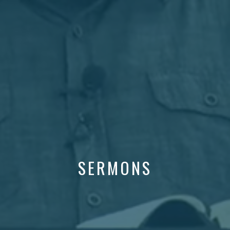
SERMONS