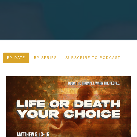
BY DATE
BY SERIES
SUBSCRIBE TO PODCAST