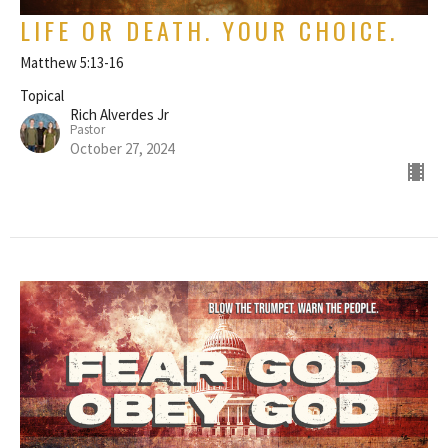
LIFE OR DEATH. YOUR CHOICE.
Matthew 5:13-16
Topical
Rich Alverdes Jr
Pastor
October 27, 2024