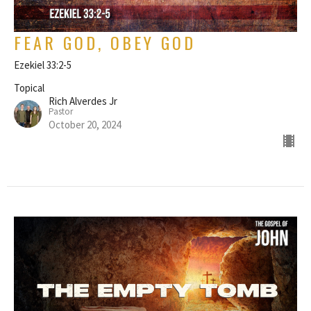
FEAR GOD, OBEY GOD
Ezekiel 33:2-5
Topical
Rich Alverdes Jr
Pastor
October 20, 2024