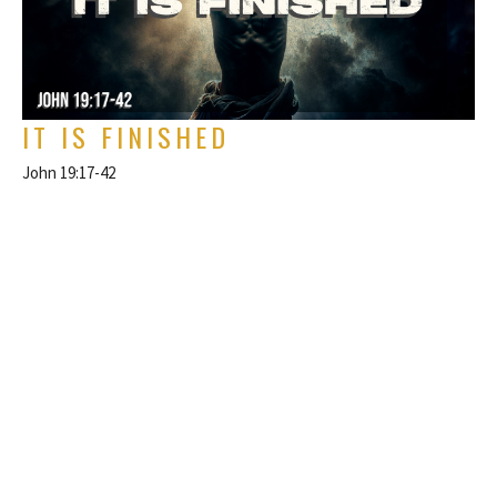
IT IS FINISHED
John 19:17-42
The Gospel of John
Rich Alverdes Jr
Pastor
October 6, 2024
FILTERS
Philippians