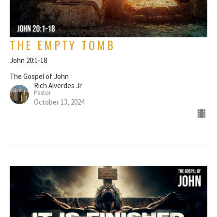
THE EMPTY TOMB
John 20:1-18
The Gospel of John
Rich Alverdes Jr
Pastor
October 13, 2024