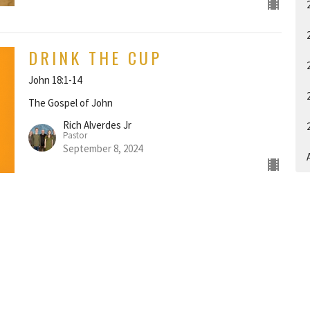
DRINK THE CUP
John 18:1-14
The Gospel of John
Rich Alverdes Jr
Pastor
September 8, 2024
A
EYES TOWARD HEAVEN
John 17:1-26
The Gospel of John
Rich Alverdes Jr
Pastor
September 1, 2024