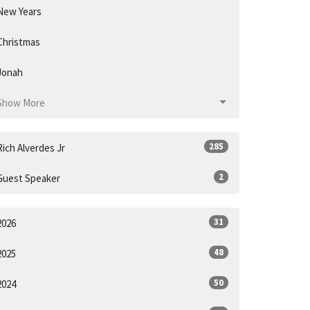
New Years
Christmas
Jonah
Show More
285
Rich Alverdes Jr
2
Guest Speaker
31
2026
48
2025
50
2024