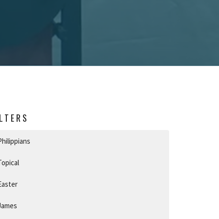
ILTERS
Philippians
Topical
Easter
James