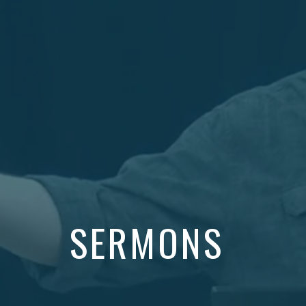
SERMONS