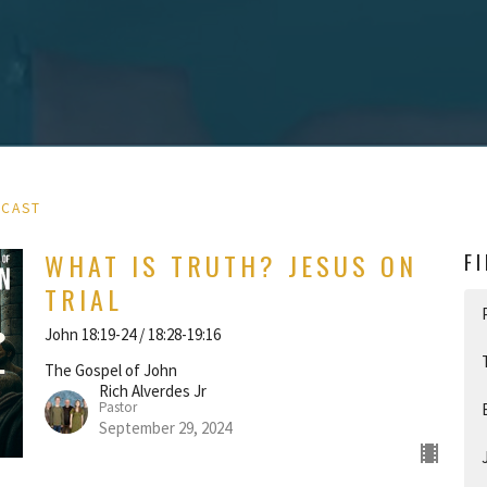
DCAST
WHAT IS TRUTH? JESUS ON
F
TRIAL
John 18:19-24 / 18:28-19:16
The Gospel of John
Rich Alverdes Jr
Pastor
September 29, 2024