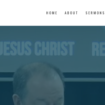
HOME
ABOUT
SERMON