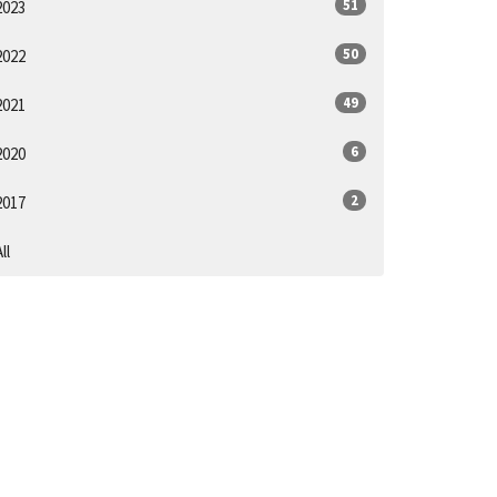
51
2023
50
2022
49
2021
6
2020
2
2017
ll