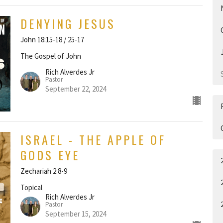
DENYING JESUS
John 18:15-18 / 25-17
The Gospel of John
Rich Alverdes Jr
Pastor
September 22, 2024
ISRAEL - THE APPLE OF
GODS EYE
Zechariah 2:8-9
Topical
Rich Alverdes Jr
Pastor
September 15, 2024