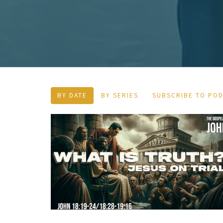
BY DATE
BY SERIES
SUBSCRIBE TO PO