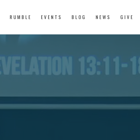
S
RUMBLE
EVENTS
BLOG
NEWS
GIVE