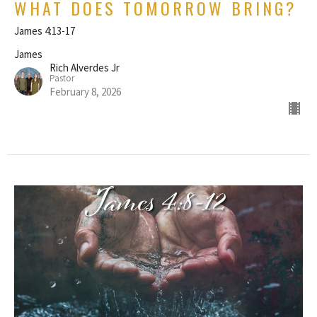
WHAT DOES TOMORROW BRING?
James 4:13-17
James
Rich Alverdes Jr
Pastor
February 8, 2026