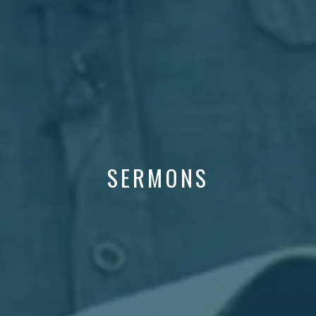
SERMONS