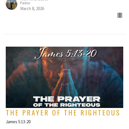
Pastor
March 8, 2026
THE PRAYER OF THE RIGHTEOUS
James 5:13-20