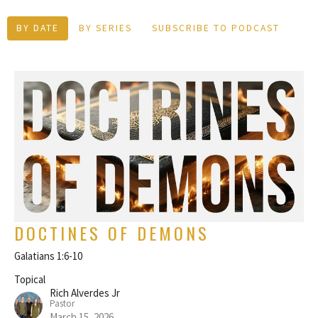
BY DATE
BY SERIES
SUBSCRIBE TO PODCAST
DOCTINES OF DEMONS
Galatians 1:6-10
Topical
Rich Alverdes Jr
Pastor
March 15, 2026