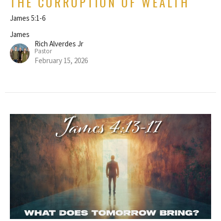
THE CORRUPTION OF WEALTH
James 5:1-6
James
Rich Alverdes Jr
Pastor
February 15, 2026