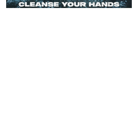
CLEANSE YOUR HANDS
James 4:7-12
James
Rich Alverdes Jr
Pastor
February 1, 2026