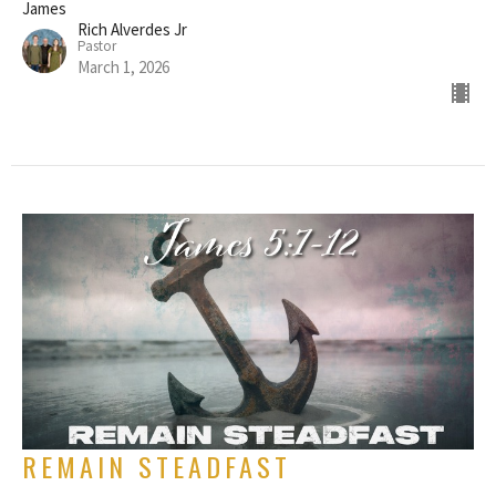
James
Rich Alverdes Jr
Pastor
March 1, 2026
REMAIN STEADFAST