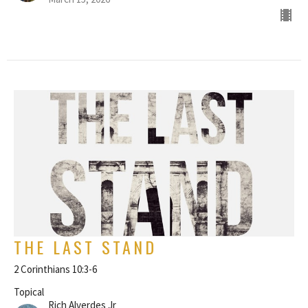
THE LAST STAND
2 Corinthians 10:3-6
Topical
Rich Alverdes Jr