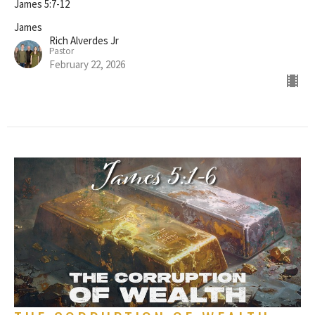
James 5:7-12
James
Rich Alverdes Jr
Pastor
February 22, 2026